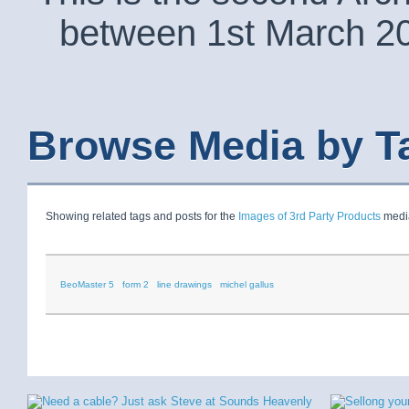
between 1st March 2
Browse Media by T
Showing related tags and posts for the
Images of 3rd Party Products
media
BeoMaster 5
form 2
line drawings
michel gallus