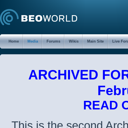
Home
Media
Forums
Wikis
Main Site
Live Fo
ARCHIVED FORU
Febr
READ 
This is the second Arc