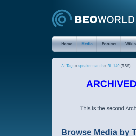
Home
Media
Forums
Wikis
All Tags
»
speaker stands
»
RL 140
(RSS)
ARCHIVED 
This is the second Ar
Browse Media by 