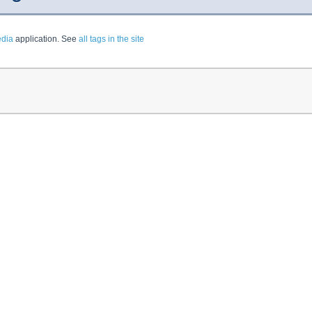
dia
application. See
all tags in the site