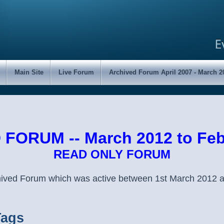
Main Site
Live Forum
Archived Forum April 2007 - March 2
FORUM -- March 2012 to Feb
READ ONLY FORUM
chived Forum which was active between 1st March 2012 
Tags