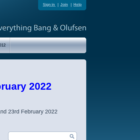
Sign in
|
Join
|
Help
012
ruary 2022
and 23rd February 2022