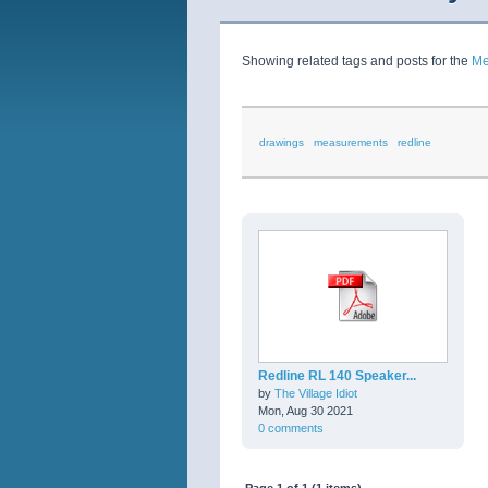
Showing related tags and posts for the
Me
drawings
measurements
redline
Redline RL 140 Speaker...
by
The Village Idiot
Mon, Aug 30 2021
0 comments