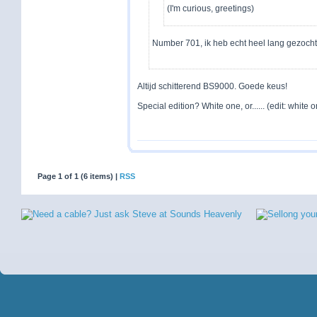
(I'm curious, greetings)
Number 701, ik heb echt heel lang gezoch
Altijd schitterend BS9000. Goede keus!
Special edition? White one, or...... (edit: white on
Page 1 of 1 (6 items) |
RSS