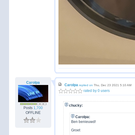
Carolpa
Carolpa
replied on
Thu, Dec 23 2021 5:10 AM
rated by 0 users
chucky:
Posts
1,700
OFFLINE
Carolpa:
Ben benieuwd!
Groet