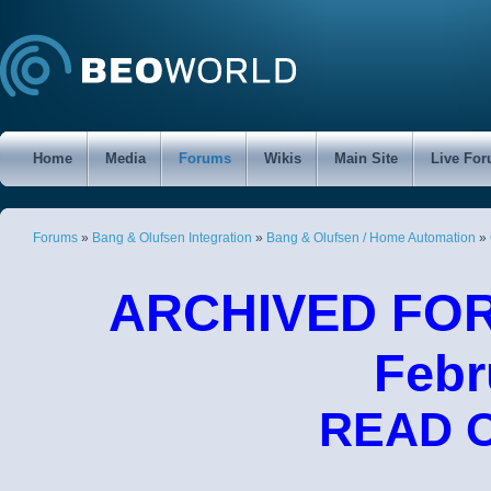
Home
Media
Forums
Wikis
Main Site
Live Fo
Forums
»
Bang & Olufsen Integration
»
Bang & Olufsen / Home Automation
»
ARCHIVED FORU
Febr
READ 