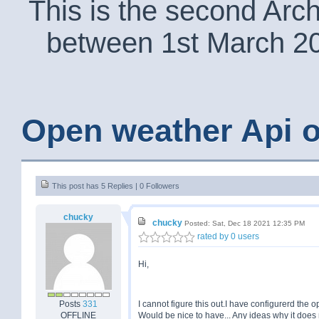
This is the second Arc
between 1st March 2
Open weather Api o
This post has 5 Replies | 0 Followers
chucky
chucky
Posted: Sat, Dec 18 2021 12:35 PM
rated by 0 users
Hi,
Posts
331
I cannot figure this out.I have configurerd the 
OFFLINE
Would be nice to have... Any ideas why it doe