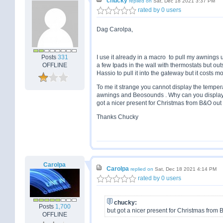
chucky
replied on
Sat, Dec 18 2021 3:37 PM
rated by 0 users
Dag Carolpa,
Posts
331
I use it already in a macro to pull my awnings up
OFFLINE
a few Ipads in the wall with thermostats but out
Hassio to pull it into the gateway but it costs 
To me it strange you cannot display the temper
awnings and Beosounds . Why can you display it 
got a nicer present for Christmas from B&O out 
Thanks Chucky
Carolpa
Carolpa
replied on
Sat, Dec 18 2021 4:14 PM
rated by 0 users
chucky:
Posts
1,700
but got a nicer present for Christmas from 
OFFLINE