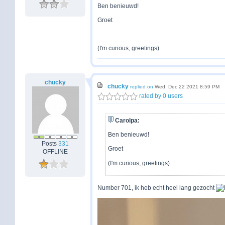
Ben benieuwd!
Groet
(I'm curious, greetings)
chucky
chucky
replied on
Wed, Dec 22 2021 8:59 PM
rated by 0 users
Carolpa:
Ben benieuwd!
Posts
331
Groet
OFFLINE
(I'm curious, greetings)
Number 701, ik heb echt heel lang gezocht