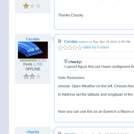
Thanks Chucky
Carolpa
Carolpa
replied on
Sat, Dec 18 2021 2:05 PM
rated by 0 users
chucky:
Posts
1,700
I cannot figure this out.I have configurerd 
OFFLINE
Goto Resourses
choose Open Weather on the left. Choose Area/
In Address set the latitude and longitude of the 
Now you can use this as an Event in a Macro or
chucky