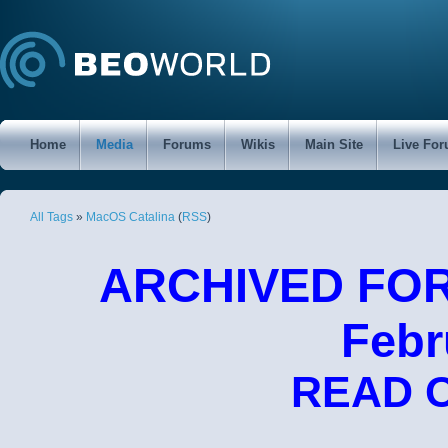
Home
Media
Forums
Wikis
Main Site
Live Fo
All Tags
»
MacOS Catalina
(
RSS
)
ARCHIVED FORU
Febr
READ 