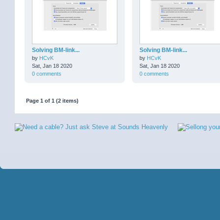
Solving BM-link...
Solving BM-link...
by
HCvK
by
HCvK
Sat, Jan 18 2020
Sat, Jan 18 2020
0 comments
0 comments
Page 1 of 1 (2 items)