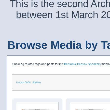
This is the second Arc
between 1st March 2
Browse Media by T
Showing related tags and posts for the
Beolab & Beovox Speakers
media 
beolab 6000
BM-link