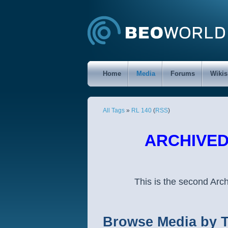
Home
Media
Forums
Wikis
All Tags
»
RL 140
(
RSS
)
ARCHIVED 
This is the second Ar
Browse Media by 