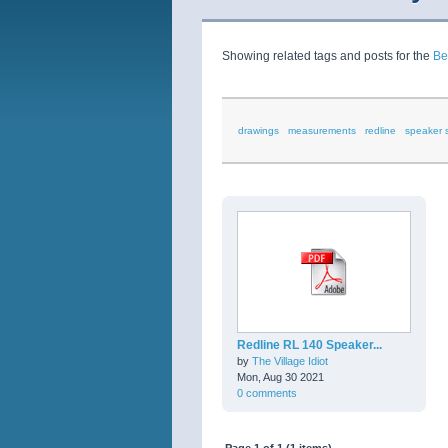
Showing related tags and posts for the
Be
drawings
measurements
redline
speaker 
Redline RL 140 Speaker...
by
The Village Idiot
Mon, Aug 30 2021
0 comments