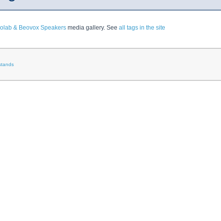
olab & Beovox Speakers
media gallery. See
all tags in the site
stands