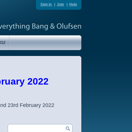
Sign in
|
Join
|
Help
012
ruary 2022
and 23rd February 2022