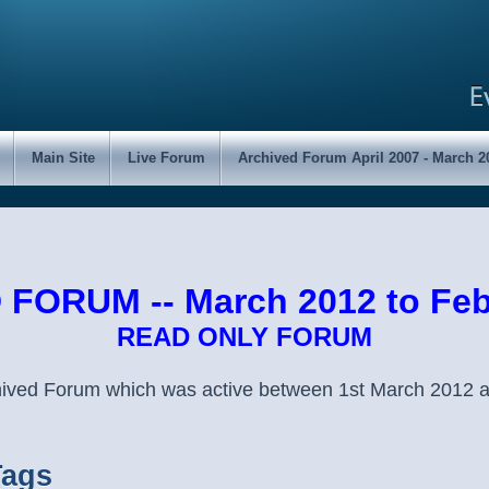
Main Site
Live Forum
Archived Forum April 2007 - March 2
FORUM -- March 2012 to Feb
READ ONLY FORUM
chived Forum which was active between 1st March 2012 
Tags