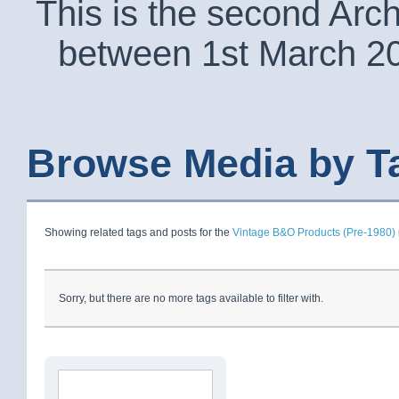
This is the second Arc
between 1st March 2
Browse Media by T
Showing related tags and posts for the
Vintage B&O Products (Pre-1980)
Sorry, but there are no more tags available to filter with.