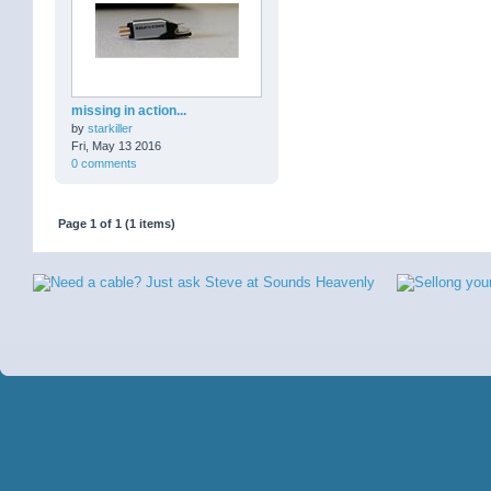
missing in action...
by
starkiller
Fri, May 13 2016
0 comments
Page 1 of 1 (1 items)