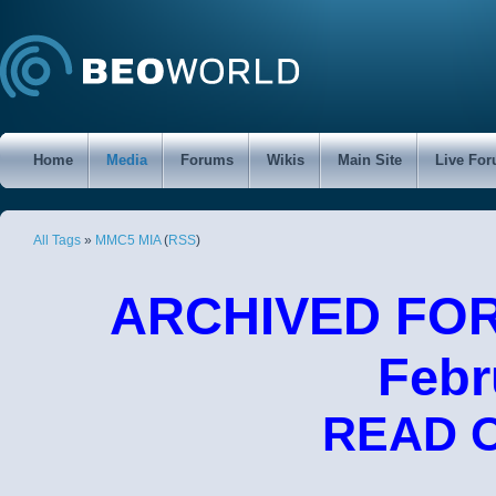
Home
Media
Forums
Wikis
Main Site
Live Fo
All Tags
»
MMC5 MIA
(
RSS
)
ARCHIVED FORU
Febr
READ 