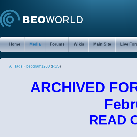
Home
Media
Forums
Wikis
Main Site
Live Fo
All Tags
»
beogram1200
(
RSS
)
ARCHIVED FORU
Febr
READ 