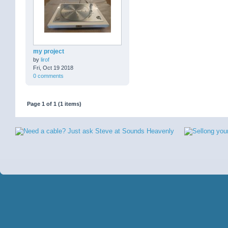
my project
by
lirof
Fri, Oct 19 2018
0 comments
Page 1 of 1 (1 items)