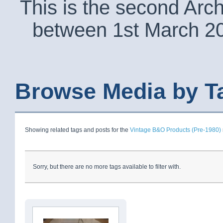
This is the second Arc
between 1st March 2
Browse Media by T
Showing related tags and posts for the
Vintage B&O Products (Pre-1980)
Sorry, but there are no more tags available to filter with.