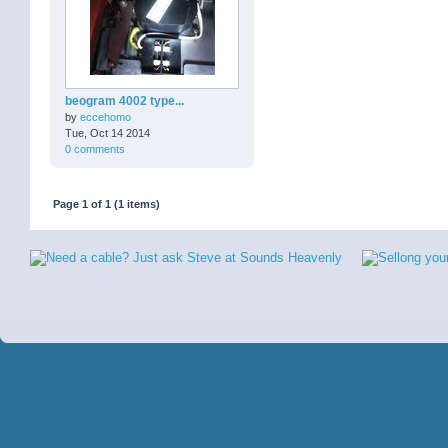
beogram 4002 type...
by
eccehomo
Tue, Oct 14 2014
0 comments
Page 1 of 1 (1 items)