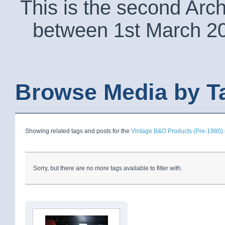
This is the second Arc
between 1st March 2
Browse Media by T
Showing related tags and posts for the
Vintage B&O Products (Pre-1980)
Sorry, but there are no more tags available to filter with.