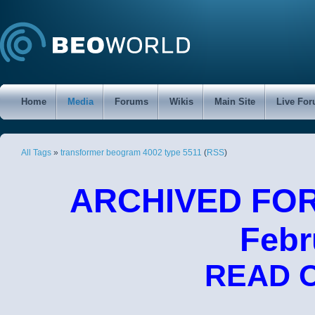
Home
Media
Forums
Wikis
Main Site
Live Fo
All Tags
»
transformer beogram 4002 type 5511
(
RSS
)
ARCHIVED FORU
Febr
READ 