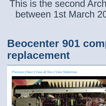
This is the second Arc
between 1st March 2
Beocenter 901 com
replacement
Previous
|
Next
|
View all files
|
View Slideshow