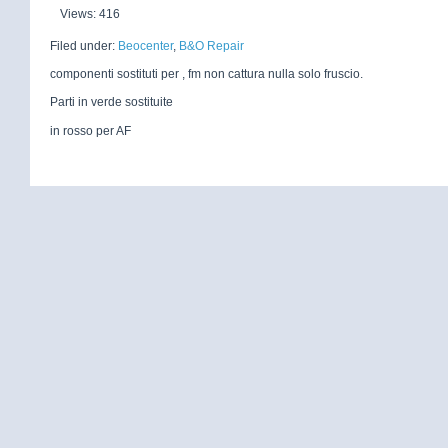
Views: 416
Filed under:
Beocenter
,
B&O Repair
componenti sostituti per , fm non cattura nulla solo fruscio.
Parti in verde sostituite
in rosso per AF