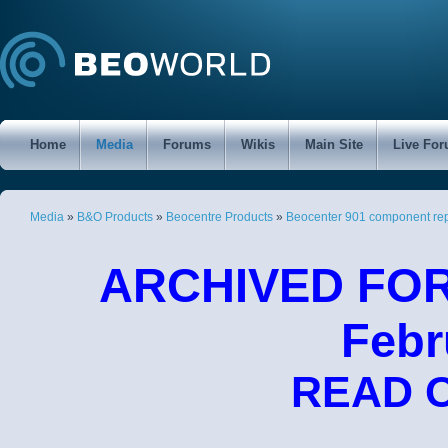
Home
Media
Forums
Wikis
Main Site
Live Fo
Media
»
B&O Products
»
Beocentre Products
»
Beocenter 901 component re
ARCHIVED FORU
Febr
READ 