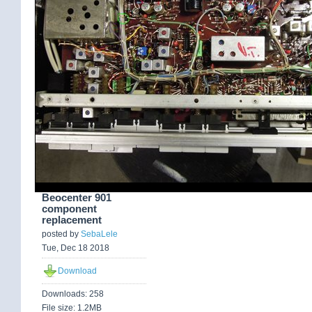
Beocenter 901
component
replacement
posted by
SebaLele
Tue, Dec 18 2018
Download
Downloads: 258
File size: 1.2MB