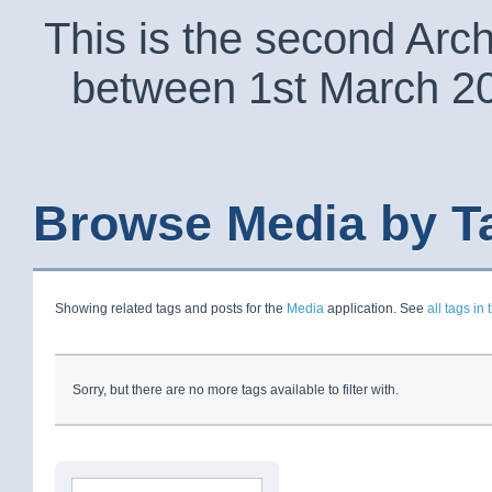
This is the second Arc
between 1st March 2
Browse Media by T
Showing related tags and posts for the
Media
application. See
all tags in 
Sorry, but there are no more tags available to filter with.