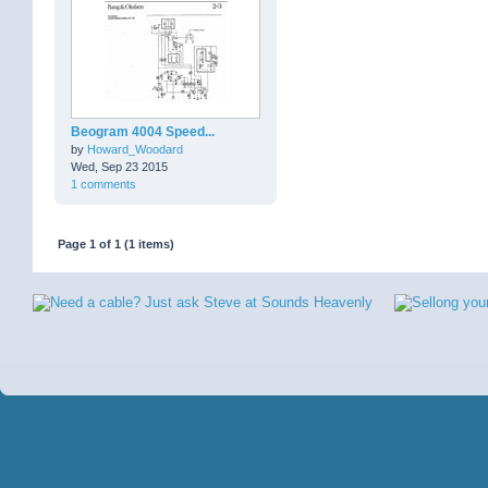
Beogram 4004 Speed...
by
Howard_Woodard
Wed, Sep 23 2015
1 comments
Page 1 of 1 (1 items)