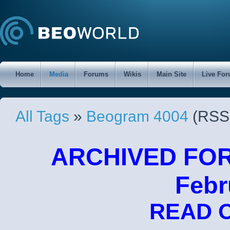
Home
Media
Forums
Wikis
Main Site
Live Fo
All Tags
»
Beogram 4004
(RSS
ARCHIVED FORU
Febr
READ 