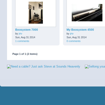
Beosystem 7000
My Beosystem 4500
by
jrtv
by
jrtv
Sun, Aug 31 2014
Sun, Aug 31 2014
1 comments
0 comments
Page 1 of 1 (2 items)