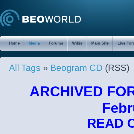
Home
Media
Forums
Wikis
Main Site
Live Fo
All Tags
»
Beogram CD
(RSS)
ARCHIVED FORU
Febr
READ 