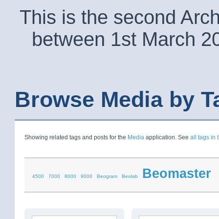
This is the second Arc
between 1st March 2
Browse Media by T
Showing related tags and posts for the
Media
application. See
all tags in 
Beomaster
4500
7000
8000
9000
Beogram
Beolab