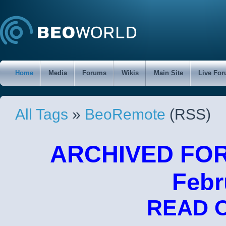
Home
Media
Forums
Wikis
Main Site
Live Fo
All Tags
»
BeoRemote
(RSS)
ARCHIVED FORU
Febr
READ 