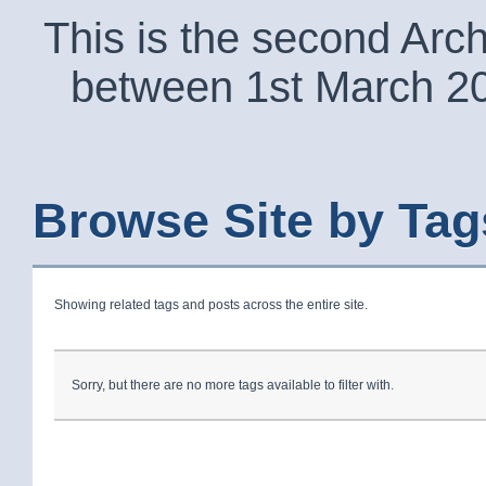
This is the second Arc
between 1st March 2
Browse Site by Tag
Showing related tags and posts across the entire site.
Sorry, but there are no more tags available to filter with.