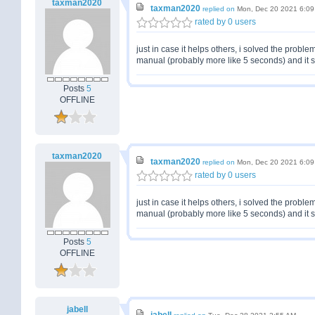
taxman2020
taxman2020
replied on
Mon, Dec 20 2021 6:0
rated by 0 users
just in case it helps others, i solved the probl
manual (probably more like 5 seconds) and it s
Posts
5
OFFLINE
taxman2020
taxman2020
replied on
Mon, Dec 20 2021 6:0
rated by 0 users
just in case it helps others, i solved the probl
manual (probably more like 5 seconds) and it s
Posts
5
OFFLINE
jabell
jabell