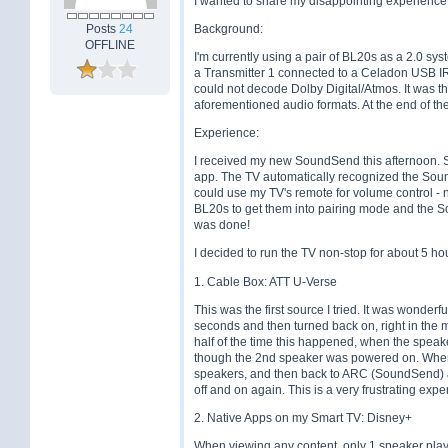
I wanted to share my disappointing experienc
Posts
24
Background:
OFFLINE
I'm currently using a pair of BL20s as a 2.0 sy
a Transmitter 1 connected to a Celadon USB I
could not decode Dolby Digital/Atmos. It was 
aforementioned audio formats. At the end of th
Experience:
I received my new SoundSend this afternoon. 
app. The TV automatically recognized the Soun
could use my TV's remote for volume control - n
BL20s to get them into pairing mode and the S
was done!
I decided to run the TV non-stop for about 5 hou
1. Cable Box: ATT U-Verse
This was the first source I tried. It was wonderfu
seconds and then turned back on, right in the 
half of the time this happened, when the spea
though the 2nd speaker was powered on. When t
speakers, and then back to ARC (SoundSend) agai
off and on again. This is a very frustrating exp
2. Native Apps on my Smart TV: Disney+
When viewing any content, only 1 speaker pla