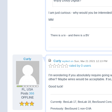
enjoy Dolby Digital?
I am just curious - why would you be interested 
MM
There is a tv - and there is a BV
Curly
Curly
replied on
Sun, Mar 21 2021 12:13 PM
rated by 0 users
I’m wondering if you absolutely require going 
other? Maybe wires would be acceptable. If so
Good luck!
FL, USA
Posts
366
OFFLINE
Currently: BeoLab 17, BeoLab 18, BeoSound Core
Previously: BeoSound 1 non-GVA