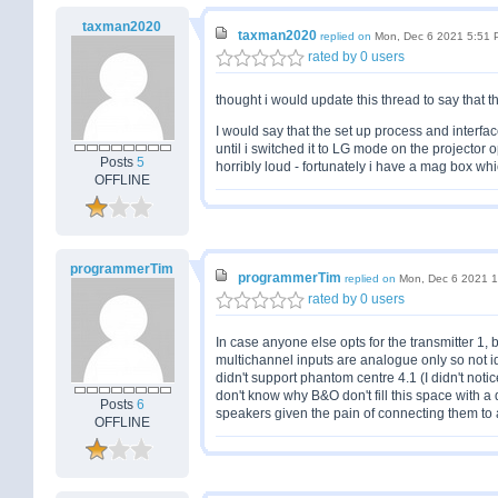
taxman2020
taxman2020
replied on
Mon, Dec 6 2021 5:51
rated by 0 users
thought i would update this thread to say that 
I would say that the set up process and interface 
until i switched it to LG mode on the projector o
Posts
5
horribly loud - fortunately i have a mag box whi
OFFLINE
programmerTim
programmerTim
replied on
Mon, Dec 6 2021 
rated by 0 users
In case anyone else opts for the transmitter 1, b
multichannel inputs are analogue only so not id
didn't support phantom centre 4.1 (I didn't notice
don't know why B&O don't fill this space with a
Posts
6
speakers given the pain of connecting them to
OFFLINE