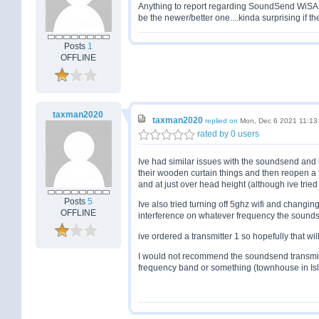
Anything to report regarding SoundSend WiSA
be the newer/better one....kinda surprising if th
Posts
1
OFFLINE
taxman2020
taxman2020
replied on
Mon, Dec 6 2021 11:13
rated by 0 users
Ive had similar issues with the soundsend and 
their wooden curtain things and then reopen 
and at just over head height (although ive trie
Posts
5
Ive also tried turning off 5ghz wifi and changi
OFFLINE
interference on whatever frequency the soundse
ive ordered a transmitter 1 so hopefully that wil
I would not recommend the soundsend transmitter 
frequency band or something (townhouse in Isl