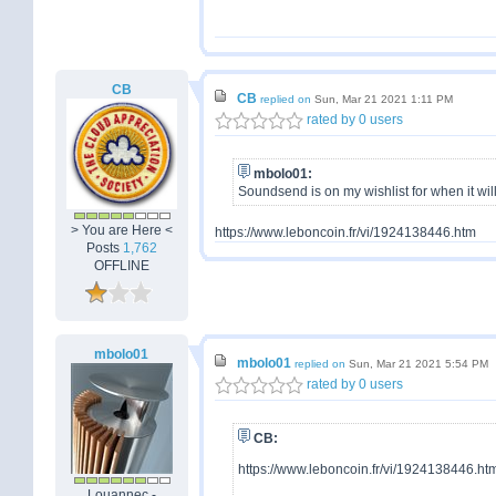
CB
CB
replied on
Sun, Mar 21 2021 1:11 PM
rated by 0 users
mbolo01:
Soundsend is on my wishlist for when it will
> You are Here <
https://www.leboncoin.fr/vi/1924138446.htm
Posts
1,762
OFFLINE
mbolo01
mbolo01
replied on
Sun, Mar 21 2021 5:54 PM
rated by 0 users
CB:
https://www.leboncoin.fr/vi/1924138446.ht
Louannec -