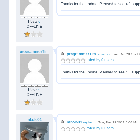
Thanks for the update. Pleased to see 4.1 supp
Posts
6
OFFLINE
programmerTim
programmerTim
replied on
Tue, Dec 28 2021 
rated by 0 users
Thanks for the update. Pleased to see 4.1 supp
Posts
6
OFFLINE
mbolo01
mbolo01
replied on
Tue, Dec 28 2021 9:09 AM
rated by 0 users