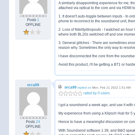
A similarly disappointing experience for me, th
attached via optical to the core and via HDMI
1. It doesn't auto-toggle between inputs - In o
Posts
1
phone to reconnect to the soundsend unit, then 
OFFLINE
2. Loss of fidelity/dropouts - I watched an hou
where both BL20s switched off and one momen
3. General glitches - There are sometimes eno
reason why. Sometimes the only way to resolve i
I have disconnected the core from the soundsend
Avoid this product, i'll be getting a BT1 or hard
orca99
orca99
replied on
Mon, Feb 21 2022 1:51 AM
rated by 0 users
I got a soundsend a week ago, and use it with 
My experience from using a Klipsch Hub for 5 ye
Posts
24
Hence to have a meaningful discussion on conne
OFFLINE
With Soundsend software 1.39, and B&O speake