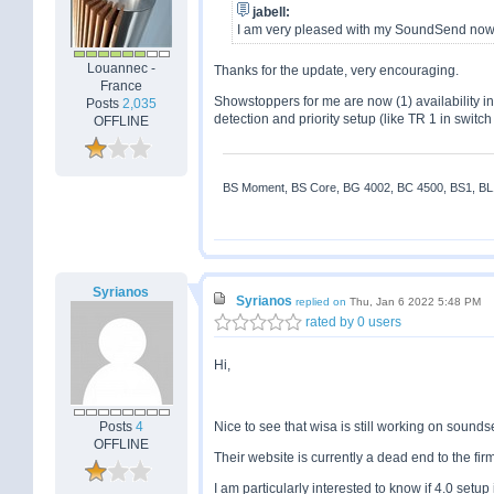
jabell:
I am very pleased with my SoundSend now a
Louannec -
Thanks for the update, very encouraging.
France
Showstoppers for me are now (1) availability 
Posts
2,035
detection and priority setup (like TR 1 in switc
OFFLINE
BS Moment, BS Core, BG 4002, BC 4500, BS1, BL18
Syrianos
Syrianos
replied on
Thu, Jan 6 2022 5:48 PM
rated by 0 users
Hi,
Posts
4
Nice to see that wisa is still working on sound
OFFLINE
Their website is currently a dead end to the fi
I am particularly interested to know if 4.0 set