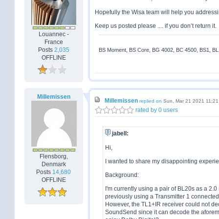
Hopefully the Wisa team will help you addressi
Keep us posted please .... if you don’t return it.
Louannec -
France
Posts
2,035
BS Moment, BS Core, BG 4002, BC 4500, BS1, BL18
OFFLINE
Millemissen
Millemissen
replied on
Sun, Mar 21 2021 11:2
rated by 0 users
jabell:
Hi,
Flensborg,
I wanted to share my disappointing exper
Denmark
Posts
14,680
Background:
OFFLINE
I'm currently using a pair of BL20s as a 2.
previously using a Transmitter 1 connecte
However, the TL1+IR receiver could not dec
SoundSend since it can decode the aforemen