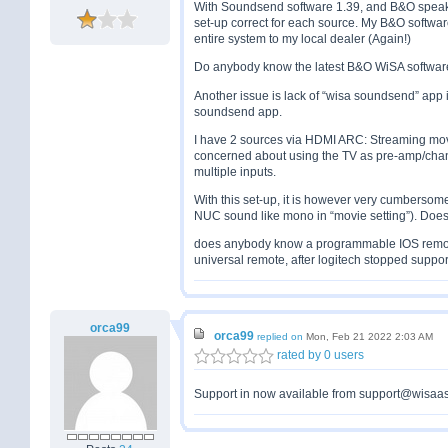
With Soundsend software 1.39, and B&O speake
set-up correct for each source. My B&O software 
entire system to my local dealer (Again!)
Do anybody know the latest B&O WiSA softwar
Another issue is lack of “wisa soundsend” app i
soundsend app.
I have 2 sources via HDMI ARC: Streaming mov
concerned about using the TV as pre-amp/chan
multiple inputs.
With this set-up, it is however very cumbersom
NUC sound like mono in “movie setting”). Doe
does anybody know a programmable IOS remot
universal remote, after logitech stopped suppor
orca99
orca99
replied on
Mon, Feb 21 2022 2:03 AM
rated by 0 users
Support in now available from support@wisaass