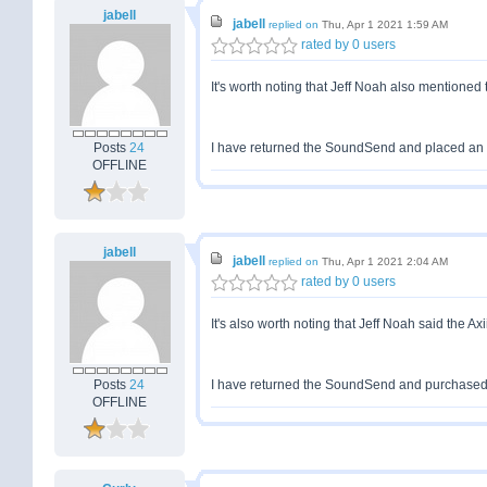
jabell
jabell
replied on
Thu, Apr 1 2021 1:59 AM
rated by 0 users
It's worth noting that Jeff Noah also mentioned
Posts
24
I have returned the SoundSend and placed an orde
OFFLINE
jabell
jabell
replied on
Thu, Apr 1 2021 2:04 AM
rated by 0 users
It's also worth noting that Jeff Noah said the A
Posts
24
I have returned the SoundSend and purchased an
OFFLINE