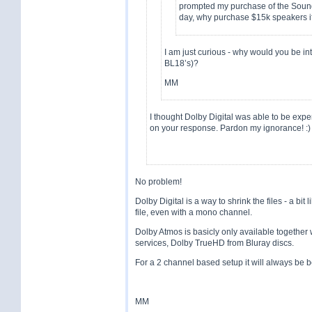
prompted my purchase of the Sound
day, why purchase $15k speakers if
I am just curious - why would you be int
BL18’s)?
MM
I thought Dolby Digital was able to be expe
on your response. Pardon my ignorance! :)
No problem!
Dolby Digital is a way to shrink the files - a bit
file, even with a mono channel.
Dolby Atmos is basicly only available together 
services, Dolby TrueHD from Bluray discs.
For a 2 channel based setup it will always be be
MM