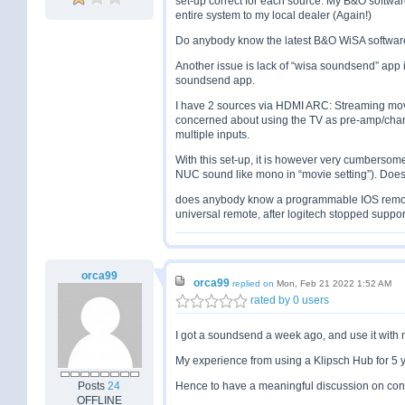
set-up correct for each source. My B&O software 
entire system to my local dealer (Again!)
Do anybody know the latest B&O WiSA softwar
Another issue is lack of “wisa soundsend” app i
soundsend app.
I have 2 sources via HDMI ARC: Streaming mov
concerned about using the TV as pre-amp/chan
multiple inputs.
With this set-up, it is however very cumbersom
NUC sound like mono in “movie setting”). Doe
does anybody know a programmable IOS remot
universal remote, after logitech stopped suppor
orca99
orca99
replied on
Mon, Feb 21 2022 1:52 AM
rated by 0 users
I got a soundsend a week ago, and use it with 
My experience from using a Klipsch Hub for 5 ye
Posts
24
Hence to have a meaningful discussion on conne
OFFLINE