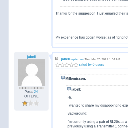
Thanks for the suggestion. I just emailed their 
My experience has gotten worse: as of right no
jabell
jabell
replied on
Thu, Mar 25 2021 1:54 AM
rated by 0 users
Millemissen:
jabell:
Posts
24
OFFLINE
Hi,
I wanted to share my disappointing ex
Background:
I'm currently using a pair of BL20s as 
previously using a Transmitter 1 conn