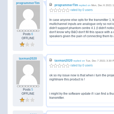
programmerTim
programmerTim
replied on
Mon, Dec 6 2021 
rated by 0 users
In case anyone else opts for the transmitter 1, b
multichannel inputs are analogue only so not id
didn't support phantom centre 4.1 (I didn't notice
don't know why B&O don't fill this space with a
Posts
6
speakers given the pain of connecting them to
OFFLINE
taxman2020
taxman2020
replied on
Tue, Dec 7 2021 3:30 
rated by 0 users
ok so my issue now is that when i turn the proje
nightmare this product is !
Posts
5
OFFLINE
i might try the software update if i can find a 
transmitter.