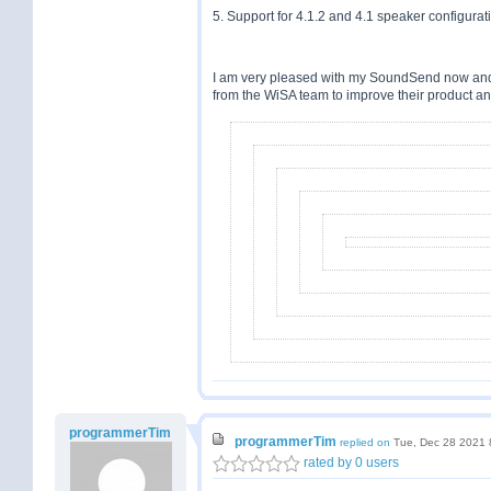
5. Support for 4.1.2 and 4.1 speaker configurat
I am very pleased with my SoundSend now and do
from the WiSA team to improve their product an
programmerTim
programmerTim
replied on
Tue, Dec 28 2021 
rated by 0 users