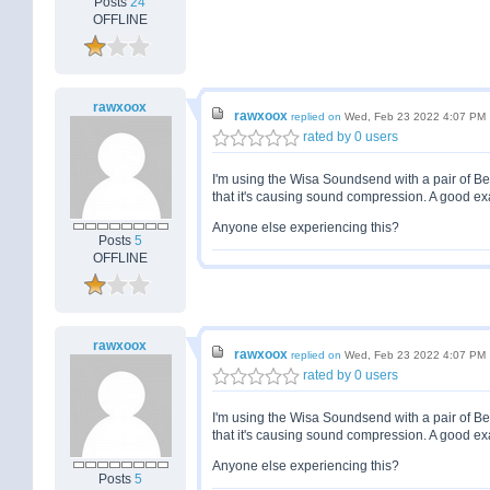
Posts
24
OFFLINE
rawxoox
rawxoox
replied on
Wed, Feb 23 2022 4:07 PM
rated by 0 users
I'm using the Wisa Soundsend with a pair of B
that it's causing sound compression. A good ex
Anyone else experiencing this?
Posts
5
OFFLINE
rawxoox
rawxoox
replied on
Wed, Feb 23 2022 4:07 PM
rated by 0 users
I'm using the Wisa Soundsend with a pair of B
that it's causing sound compression. A good ex
Anyone else experiencing this?
Posts
5