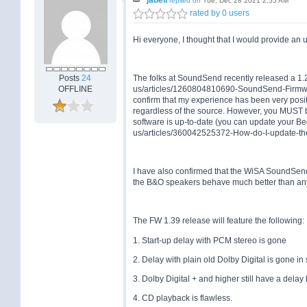
replied on
Tue, Dec 28 2021 2:55 AM
rated by 0 users
Hi everyone, I thought that I would provide a
Posts
24
The folks at SoundSend recently released a 1.2
OFFLINE
us/articles/1260804810690-SoundSend-Firmwar
confirm that my experience has been very posi
regardless of the source. However, you MUST 
software is up-to-date (you can update your Be
us/articles/360042525372-How-do-I-update-the
I have also confirmed that the WiSA SoundSend
the B&O speakers behave much better than an
The FW 1.39 release will feature the following:
1. Start-up delay with PCM stereo is gone
2. Delay with plain old Dolby Digital is gone i
3. Dolby Digital + and higher still have a delay 
4. CD playback is flawless.