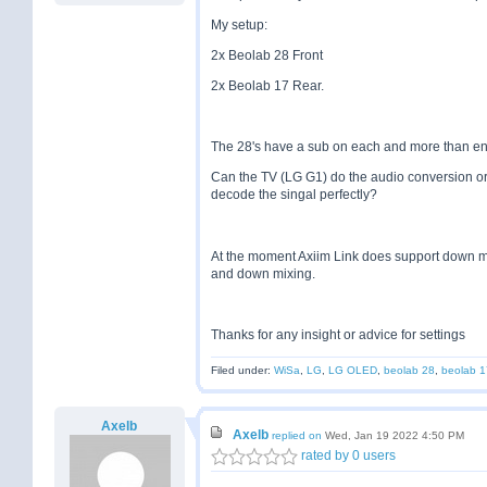
My setup:
2x Beolab 28 Front
2x Beolab 17 Rear.
The 28's have a sub on each and more than eno
Can the TV (LG G1) do the audio conversion or
decode the singal perfectly?
At the moment Axiim Link does support down mixi
and down mixing.
Thanks for any insight or advice for settings
Filed under:
WiSa
,
LG
,
LG OLED
,
beolab 28
,
beolab 1
Axelb
Axelb
replied on
Wed, Jan 19 2022 4:50 PM
rated by 0 users