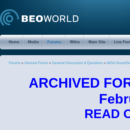
Home
Media
Forums
Wikis
Main Site
Live Fo
Forums
»
General Forum
»
General Discussion & Questions
»
WiSA SoundSen
ARCHIVED FORU
Febr
READ 