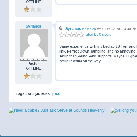
OFFLINE
Syrianos
Syrianos
replied on
Wed, Feb 23 2022 4:30 PM
rated by 0 users
Same experience with my beolab 28 front and 
link. Perfect Down sampling and no annoying swi
setup that SoundSend supports. Maybe I’ll give
setup is axiim all the way
Posts
4
OFFLINE
Page 1 of 1 (35 items) |
RSS