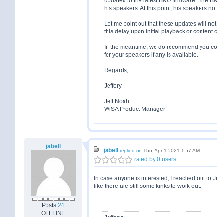
updated to the latest B&O firmware. The B
his speakers. At this point, his speakers 
Let me point out that these updates will not 
this delay upon initial playback or content
In the meantime, we do recommend you cont
for your speakers if any is available.
Regards,
Jeffery
Jeff Noah
WiSA Product Manager
jabell
jabell
replied on
Thu, Apr 1 2021 1:57 AM
rated by 0 users
In case anyone is interested, I reached out to
like there are still some kinks to work out:
Posts
24
OFFLINE