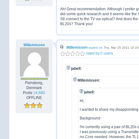
Ah! Great recommendation. Although I prefer goin
did some quick research and it seems like the 
S8 connect to the TV via optical? And does th
BL20s? Thank you!
Millemissen
Millemissen
replied on
Thu, Mar 25 2021 10:1
rated by 0 users
jabell:
Millemissen:
Flensborg,
Denmark
jabell:
Posts
14,680
OFFLINE
Hi,
I wanted to share my disappointin
Background:
I'm currently using a pair of BL20s
I was previously using a Transmitt
no Core needed. However, the TL1+I