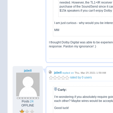
needed. However, the TL1+IR receiver c
purchase of the SoundSend since it ca
$15k speakers if you can't enjoy Dolby 
I am just curious - why would you be interes
MM
I thought Dolby Digital was able to be experien
response. Pardon my ignorance! :)
jabell
jabell
replied on
Thu, Mar 25 2021 1:59 AM
rated by 0 users
Curly:
I’m wondering if you absolutely require go
each other? Maybe wires would be acceptab
Posts
24
OFFLINE
Good luck!