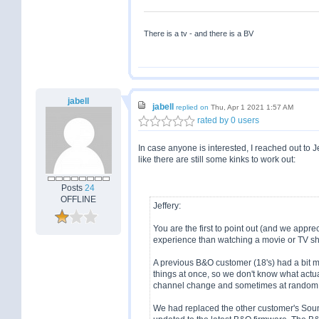
There is a tv - and there is a BV
jabell
jabell
replied on
Thu, Apr 1 2021 1:57 AM
rated by 0 users
In case anyone is interested, I reached out to
like there are still some kinks to work out:
Posts
24
OFFLINE
Jeffery:
You are the first to point out (and we appreci
experience than watching a movie or TV sh
A previous B&O customer (18's) had a bit m
things at once, so we don't know what actu
channel change and sometimes at random
We had replaced the other customer's Sou