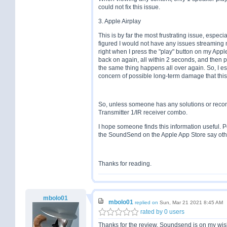
could not fix this issue.
3. Apple Airplay
This is by far the most frustrating issue, especi
figured I would not have any issues streaming m
right when I press the "play" button on my Ap
back on again, all within 2 seconds, and then 
the same thing happens all over again. So, I ess
concern of possible long-term damage that this
So, unless someone has any solutions or recom
Transmitter 1/IR receiver combo.
I hope someone finds this information useful. P
the SoundSend on the Apple App Store say othe
Thanks for reading.
mbolo01
mbolo01
replied on
Sun, Mar 21 2021 8:45 AM
rated by 0 users
Thanks for the review, Soundsend is on my wishli