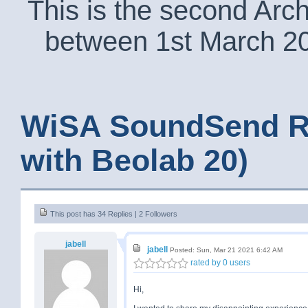
This is the second Arc
between 1st March 2
WiSA SoundSend R
with Beolab 20)
This post has 34 Replies | 2 Followers
jabell
jabell
Posted: Sun, Mar 21 2021 6:42 AM
rated by 0 users
Hi,