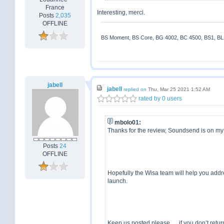
France
Interesting, merci.
Posts
2,035
OFFLINE
BS Moment, BS Core, BG 4002, BC 4500, BS1, BL18
jabell
jabell
replied on
Thu, Mar 25 2021 1:52 AM
rated by 0 users
mbolo01:
Thanks for the review, Soundsend is on my wi
Posts
24
OFFLINE
Hopefully the Wisa team will help you addre
launch.
Keep us posted please .... if you don’t return