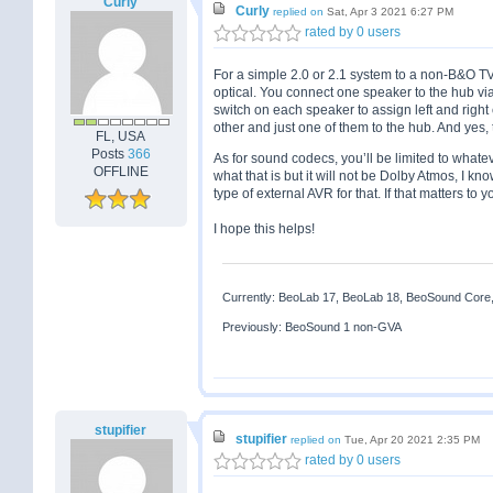
Curly
Curly
replied on
Sat, Apr 3 2021 6:27 PM
rated by 0 users
For a simple 2.0 or 2.1 system to a non-B&O TV,
optical. You connect one speaker to the hub vi
switch on each speaker to assign left and righ
other and just one of them to the hub. And yes
FL, USA
Posts
366
As for sound codecs, you’ll be limited to whate
OFFLINE
what that is but it will not be Dolby Atmos, I k
type of external AVR for that. If that matters to 
I hope this helps!
Currently: BeoLab 17, BeoLab 18, BeoSound Core
Previously: BeoSound 1 non-GVA
stupifier
stupifier
replied on
Tue, Apr 20 2021 2:35 PM
rated by 0 users