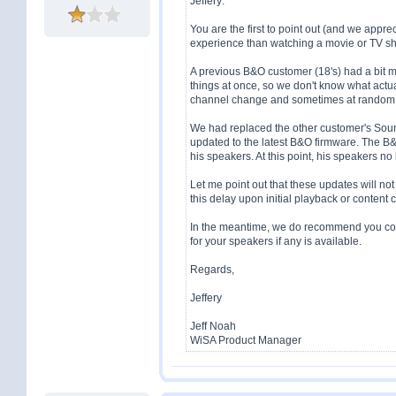
Jeffery:
You are the first to point out (and we appreci
experience than watching a movie or TV sh
A previous B&O customer (18's) had a bit m
things at once, so we don't know what actu
channel change and sometimes at random
We had replaced the other customer's Sou
updated to the latest B&O firmware. The B
his speakers. At this point, his speakers 
Let me point out that these updates will not 
this delay upon initial playback or content
In the meantime, we do recommend you cont
for your speakers if any is available.
Regards,
Jeffery
Jeff Noah
WiSA Product Manager