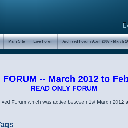
Main Site
Live Forum
Archived Forum April 2007 - March 2
FORUM -- March 2012 to Feb
READ ONLY FORUM
chived Forum which was active between 1st March 2012 
Tags