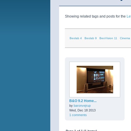
Showing related tags and posts for the
Le
Beolab 4
Beolab 9
BeoVision 11
Cinema
B&O 9.2 Home...
by
baronvejrup
Wed, Dec 18 2013
1 comments