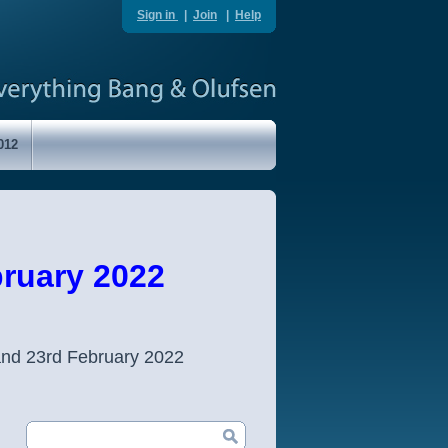
Sign in
|
Join
|
Help
012
ruary 2022
and 23rd February 2022