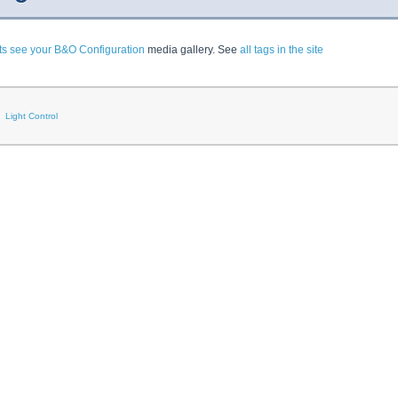
ts see your B&O Configuration
media gallery. See
all tags in the site
Light Control