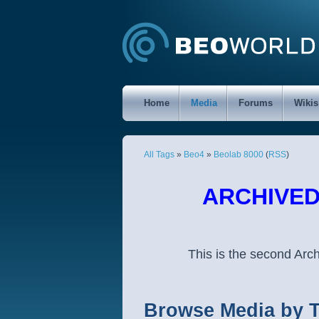
Home
Media
Forums
Wikis
All Tags
»
Beo4
»
Beolab 8000
(
RSS
)
ARCHIVED 
This is the second Ar
Browse Media by 