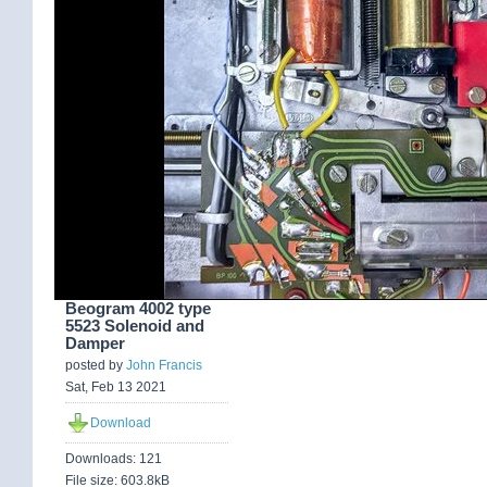
Beogram 4002 type
5523 Solenoid and
Damper
posted by
John Francis
Sat, Feb 13 2021
Download
Downloads: 121
File size: 603.8kB