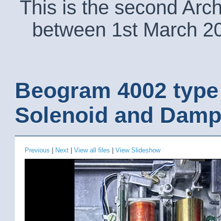
This is the second Arc
between 1st March 2
Beogram 4002 type
Solenoid and Damp
Previous
|
Next
|
View all files
|
View Slideshow