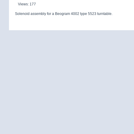
Views: 177
Solenoid assembly for a Beogram 4002 type 5523 turntable.