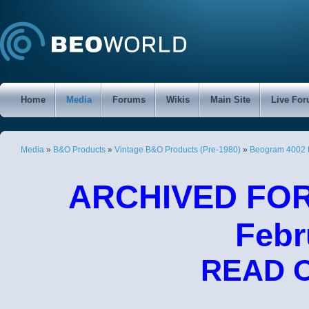
Home
Media
Forums
Wikis
Main Site
Live Fo
Media
»
B&O Products
»
Vintage B&O Products (Pre-1980)
»
Beogram 4002 
ARCHIVED FORU
Febr
READ 